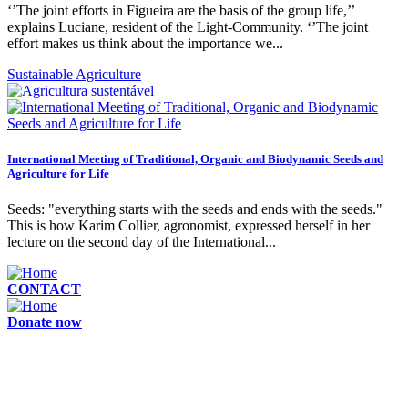
‘’The joint efforts in Figueira are the basis of the group life,’’
explains Luciane, resident of the Light-Community. ‘’The joint
effort makes us think about the importance we...
Sustainable Agriculture
International Meeting of Traditional, Organic and Biodynamic Seeds and
Agriculture for Life
Seeds: "everything starts with the seeds and ends with the seeds."
This is how Karim Collier, agronomist, expressed herself in her
lecture on the second day of the International...
CONTACT
Donate now