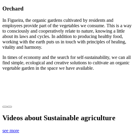
Orchard
In Figueira, the organic gardens cultivated by residents and
employees provide part of the vegetables we consume. This is a way
to consciously and cooperatively relate to nature, knowing a little
about its laws and cycles. In addition to producing healthy food,
working with the earth puts us in touch with principles of healing,
vitality and harmony.
In times of economy and the search for self-sustainability, we can all
find simple, ecological and creative solutions to cultivate an organic
vegetable garden in the space we have available.
Videos about Sustainable agriculture
see more