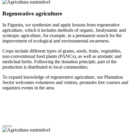
Regenerative agriculture
In Figueira, we synthesize and apply lessons from regenerative
agriculture, which it includes methods of organic, biodynamic and
syntropic agriculture, for example, in a permanent search for the
improvement of ecological and environmental awareness.
Crops include different types of grains, seeds, fruits, vegetables,
non-conventional food plants (PANCs), as well as aromatic and
medicinal herbs. Following the donation principle, part of the
production is distributed to local communities.
To expand knowledge of regenerative agriculture, our Plantation
Sector welcomes volunteers and visitors, promotes free courses and
organizes events in the area.