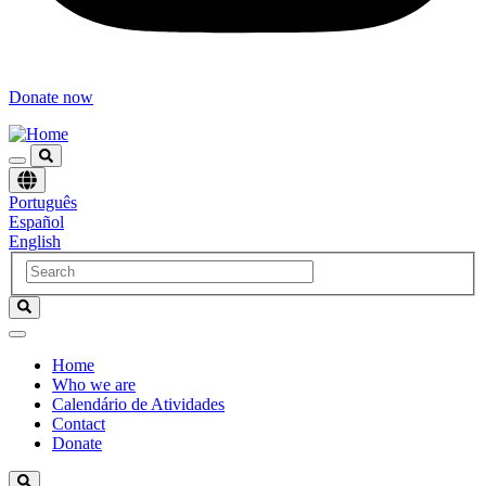
Donate now
Choose
Português
language
Español
English
Home
Who we are
Navegación
Calendário de Atividades
principal
Contact
Donate