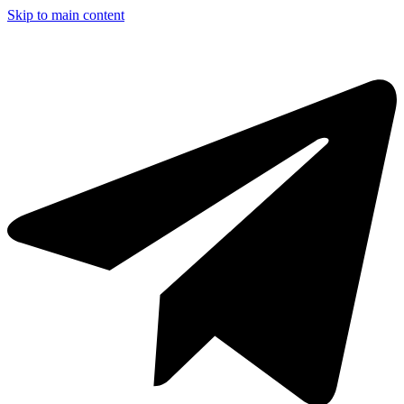
Skip to main content