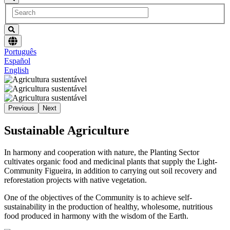
Choose
Português
language
Español
English
Previous
Next
Sustainable Agriculture
In harmony and cooperation with nature, the Planting Sector
cultivates organic food and medicinal plants that supply the Light-
Community Figueira, in addition to carrying out soil recovery and
reforestation projects with native vegetation.
One of the objectives of the Community is to achieve self-
sustainability in the production of healthy, wholesome, nutritious
food produced in harmony with the wisdom of the Earth.