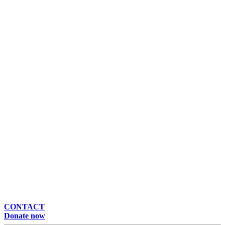
CONTACT
Donate now