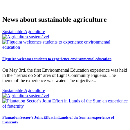
News about sustainable agriculture
Sustainable Agriculture
Figueira welcomes students to experience environmental education
On May 3rd, the first Environmental Education experience was held
in the “Terras do Sol” area of ​​Light-Community Figueira. The
theme of the experience was water. The objective...
Sustainable Agriculture
Plantation Sector´s Joint Effort in Lands of the Sun: an experience of
fraternity