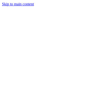
Skip to main content